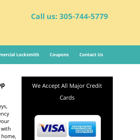
Call us:
305-744-5779
ercial Locksmith
Coupons
Contact Us
op
We Accept All Major Credit
Cards
eys,
ency
your
 with
r home,