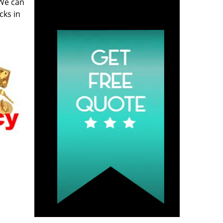
 We can
Click Hear To Get A
cks in
Quote