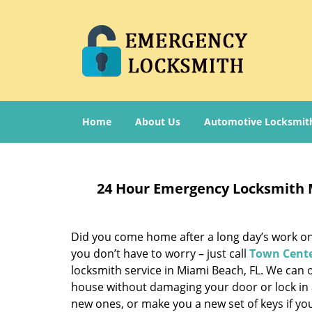
Home
About Us
Automotive Locksmit
24 Hour Emergency Locksmith 
Did you come home after a long day’s work only
you don’t have to worry – just call
Town Cente
locksmith service in Miami Beach, FL. We can 
house without damaging your door or lock in 
new ones, or make you a new set of keys if y