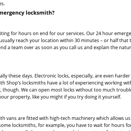
es.
emergency locksmith?
iting for hours on end for our services. Our 24 hour emerg
usually reach your location within 30 minutes – or half that t
send a team over as soon as you call us and explain the natur
ally these days. Electronic locks, especially, are even harder
h Shop’s locksmiths have a lot of experiencing working with
day, though. We can open most locks without too much troubl
r property, like you might if you try doing it yourself.
h vans are fitted with high-tech machinery which allows us
h some locksmiths, for example, you have to wait for hours f