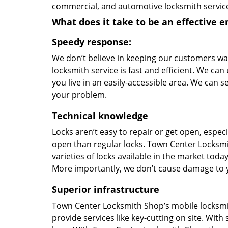
commercial, and automotive locksmith servic
What does it take to be an effective 
Speedy response:
We don’t believe in keeping our customers wa
locksmith service is fast and efficient. We can 
you live in an easily-accessible area. We can 
your problem.
Technical knowledge
Locks aren’t easy to repair or get open, especi
open than regular locks. Town Center Locksmit
varieties of locks available in the market to
More importantly, we don’t cause damage to you
Superior infrastructure
Town Center Locksmith Shop’s mobile locksmit
provide services like key-cutting on site. Wit