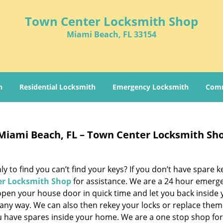
Town Center Locksmith Shop
Miami Beach, FL 33154
h
Residential Locksmith
Emergency Locksmith
Comm
Miami Beach, FL – Town Center Locksmith Sh
 to find you can’t find your keys? If you don’t have spare k
r Locksmith Shop
for assistance. We are a 24 hour emerg
open your house door in quick time and let you back inside 
any way. We can also then rekey your locks or replace them
ou have spares inside your home. We are a one stop shop fo