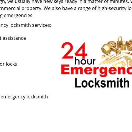
h, we usually have new keys ready in a matter of minutes.
mercial property. We also have a range of high-security lo
ing emergencies.
cy locksmith services:
t assistance
or locks
r emergency locksmith