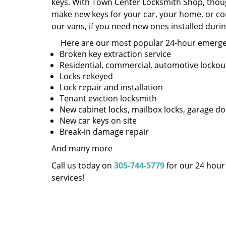
keys. With Town Center Locksmith Shop, thoug
make new keys for your car, your home, or com
our vans, if you need new ones installed dur
Here are our most popular 24-hour emergen
Broken key extraction service
Residential, commercial, automotive lockou
Locks rekeyed
Lock repair and installation
Tenant eviction locksmith
New cabinet locks, mailbox locks, garage do
New car keys on site
Break-in damage repair
And many more
Call us today on
305-744-5779
for our 24 hou
services!