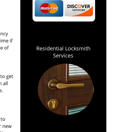
ency
ime if
e of
Residential Locksmith
Services
 to get
 all
e.
 to
or new