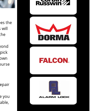
ees the
 will
the
eyond
 pick
Town
ourse
repair
me you
iable,