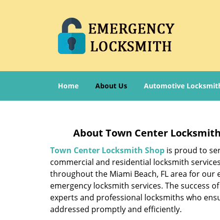
Home
About Us
Automotive Locksmit
About Town Center Locksmith
Town Center Locksmith Shop
is proud to se
commercial and residential locksmith service
throughout the Miami Beach, FL area for our e
emergency locksmith services. The success of
experts and professional locksmiths who ensu
addressed promptly and efficiently.