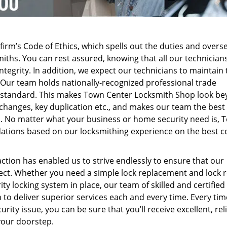
firm’s Code of Ethics, which spells out the duties and overs
iths. You can rest assured, knowing that all our technicians
ntegrity. In addition, we expect our technicians to maintain 
. Our team holds nationally-recognized professional trade
nal standard. This makes Town Center Locksmith Shop look b
k changes, key duplication etc., and makes our team the best
ms. No matter what your business or home security need is, 
ions based on our locksmithing experience on the best c
ction has enabled us to strive endlessly to ensure that our
spect. Whether you need a simple lock replacement and lock 
y locking system in place, our team of skilled and certified
 to deliver superior services each and every time. Every ti
rity issue, you can be sure that you’ll receive excellent, rel
your doorstep.