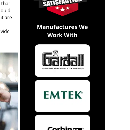
 that
hould
it are
Manufactures We
ovide
Work With