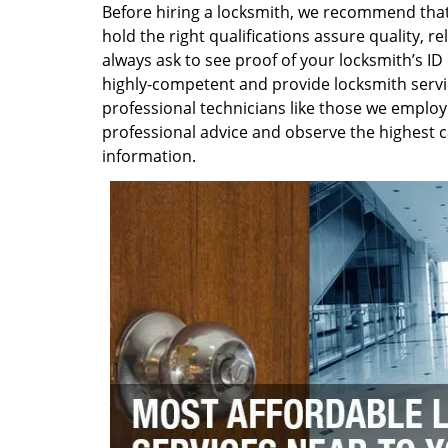
Before hiring a locksmith, we recommend that 
hold the right qualifications assure quality, r
always ask to see proof of your locksmith’s ID 
highly-competent and provide locksmith service
professional technicians like those we employ
professional advice and observe the highest c
information.