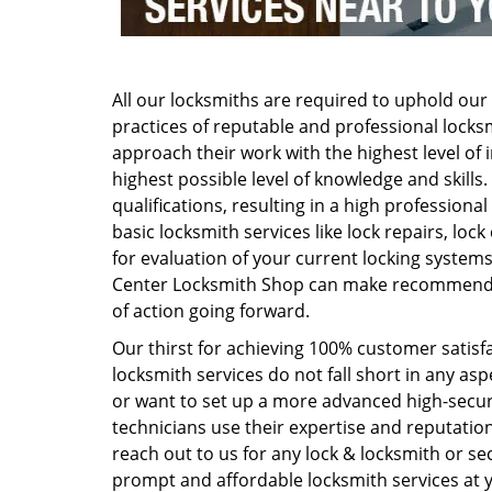
All our locksmiths are required to uphold our 
practices of reputable and professional locksm
approach their work with the highest level of i
highest possible level of knowledge and skills
qualifications, resulting in a high professio
basic locksmith services like lock repairs, loc
for evaluation of your current locking syste
Center Locksmith Shop can make recommendat
of action going forward.
Our thirst for achieving 100% customer satisfa
locksmith services do not fall short in any a
or want to set up a more advanced high-securit
technicians use their expertise and reputation
reach out to us for any lock & locksmith or secu
prompt and affordable locksmith services at 