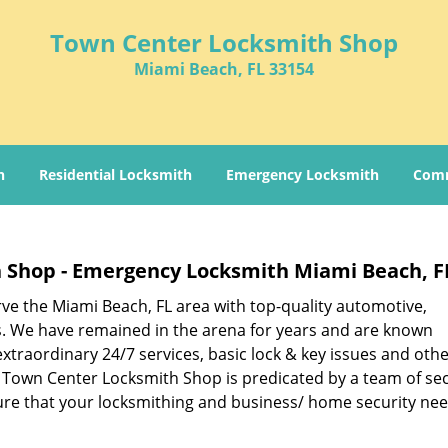
Town Center Locksmith Shop
Miami Beach, FL 33154
h
Residential Locksmith
Emergency Locksmith
Comm
 Shop - Emergency Locksmith Miami Beach, F
rve the Miami Beach, FL area with top-quality automotive,
s. We have remained in the arena for years and are known
xtraordinary 24/7 services, basic lock & key issues and oth
 Town Center Locksmith Shop is predicated by a team of sec
re that your locksmithing and business/ home security nee