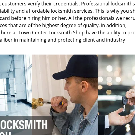
customers verify their credentials. Professional locksmiths
eliability and affordable locksmith services. This is why you s
card before hiring him or her. All the professionals we recru
s that are of the highest degree of quality. In addition,
 here at Town Center Locksmith Shop have the ability to pr
aliber in maintaining and protecting client and industry