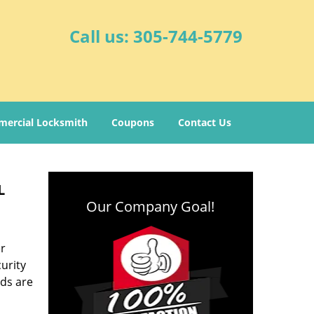
Call us:
305-744-5779
ercial Locksmith
Coupons
Contact Us
L
Our Company Goal!
er
urity
ds are