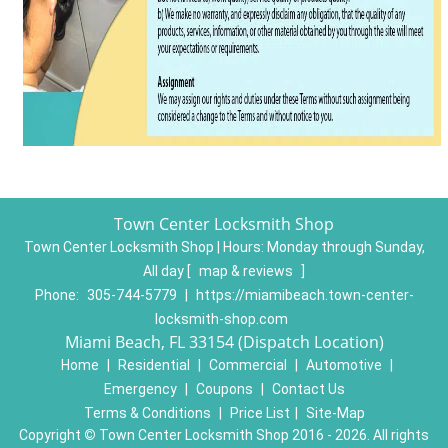
Town Center Locksmith Shop
Town Center Locksmith Shop | Hours:
Monday through Sunday,
All day
[
map & reviews
]
Phone:
305-744-5779
|
https://miamibeach.town-center-
locksmith-shop.com
Miami Beach, FL 33154 (Dispatch Location)
Home
|
Residential
|
Commercial
|
Automotive
|
Emergency
|
Coupons
|
Contact Us
Terms & Conditions
|
Price List
|
Site-Map
Copyright
©
Town Center Locksmith Shop 2016 - 2026. All rights