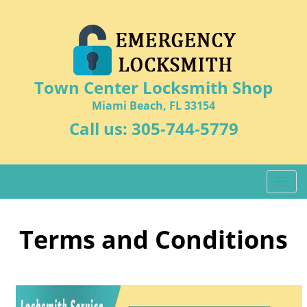
Town Center Locksmith Shop
Miami Beach, FL 33154
Call us:
305-744-5779
T
o
g
g
Terms and Conditions
l
e
n
a
v